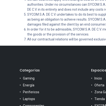
authorities. Under no circumstances can SYCOM S.A. D
DE C.V. in its entirety and does not include any costs re
SYCOM S.A. DE C.V. undertakes to do its best to supp
as being an obligation to achieve results. SYCOM S.A. 
damages filed against the client by an end consumer
In order for it to be admissible, SYCOM S.A. DE C.V. mu
the goods or the provision of the services.
All our contractual relations will be governed exclusi
Categorías
Espacio
Gaming
Inicio
Energía
Oferta
Perifericos
Zona G
Laptops
Tienda
Componentes
SYCOM