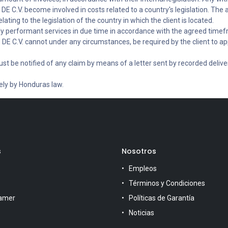
E C.V. become involved in costs related to a country's legislation. The
lating to the legislation of the country in which the client is located.
ly performant services in due time in accordance with the agreed timef
DE C.V. cannot under any circumstances, be required by the client to app
.
st be notified of any claim by means of a letter sent by recorded delivery
vely by Honduras law.
s
Nosotros
Empleos
Términos y Condiciones
amer
Políticas de Garantía
Noticias