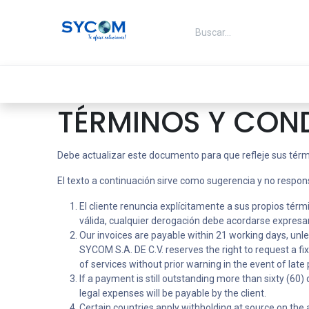
Ir al contenido
Inicio
Ofertas
Energia
TÉRMINOS Y CON
Debe actualizar este documento para que refleje sus térm
El texto a continuación sirve como sugerencia y no respon
El cliente renuncia explícitamente a sus propios tér
válida, cualquier derogación debe acordarse expresam
Our invoices are payable within 21 working days, unl
SYCOM S.A. DE C.V. reserves the right to request a f
of services without prior warning in the event of lat
If a payment is still outstanding more than sixty (60
legal expenses will be payable by the client.
Certain countries apply withholding at source on the am