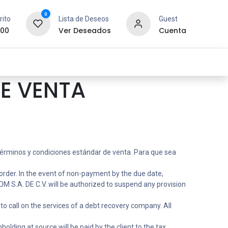
0
rito
Lista de Deseos
Guest
.00
Ver Deseados
Cuenta
idad y Redes
SYCOM
Contáctanos
E VENTA
 términos y condiciones estándar de venta. Para que sea
order. In the event of non-payment by the due date,
 S.A. DE C.V. will be authorized to suspend any provision
to call on the services of a debt recovery company. All
olding at source will be paid by the client to the tax