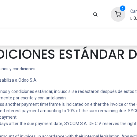
0
Car
L
0
Zona Gamer
Productos
Tienda
Segur
DICIONES ESTÁNDAR D
inos y condiciones.
sabiliza a Odoo S.A.
minos y condiciones estándar, incluso si se redactaron después de estos
ente por escrito y con antelación.
ess another payment timeframe is indicated on either the invoice or the 
ixed interest payment amounting to 10% of the sum remaining due. SYCOM
e payment.
) days after the due payment date, SYCOM S.A. DE C.V. reserves the right 
ount of invoices, in accordance with their internal legislation. Any withh