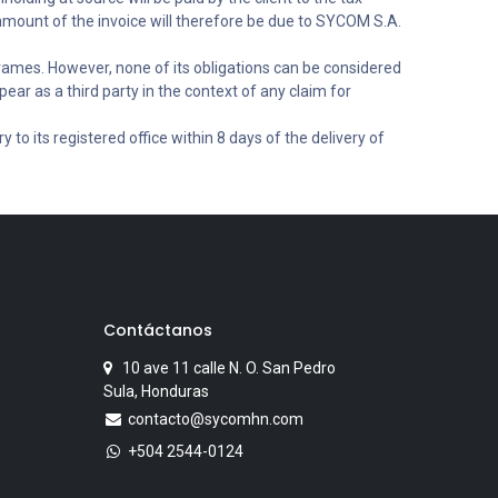
 amount of the invoice will therefore be due to SYCOM S.A.
rames. However, none of its obligations can be considered
ear as a third party in the context of any claim for
 to its registered office within 8 days of the delivery of
Contáctanos
10 ave 11 calle N. O. San Pedro
Sula, Honduras
contacto@sycomhn.com
+504 2544-0124